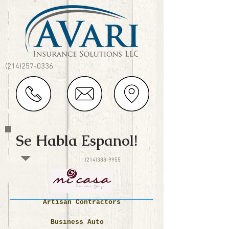
(214)257-0336
Se Habla Espanol!
(214)388-9955
Artisan Contractors
Business Auto