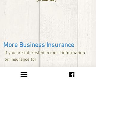
More Business Insurance
If you are interested in more information
on insurance for
Nonprofit Organizations available at
www.iii.org/smallbusiness/specific/nonpro
fit/
E-Commerce Insurance available at
www.iii.org/smallbusiness/specific/ecom
merce/
Home Based Business available at
www.iii.org/smallbusiness/specific/homeb