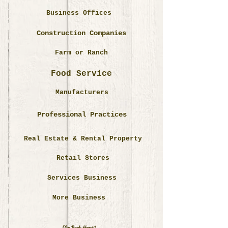
Business Offices
Construction Companies
Farm or Ranch
Food Service
Manufacturers
Professional Practices
Real Estate & Rental Property
Retail Stores
Services Business
More Business
[Go Back Home]