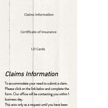
Claims Information
To accommodate your need to submit a claim.
Please click on the link below and complete the
form. Our office will be contacting you within 1
business day.
This acts only as a request until you have been