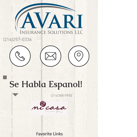
(214)257-0336
Se Habla Espanol!
(214)388-9955