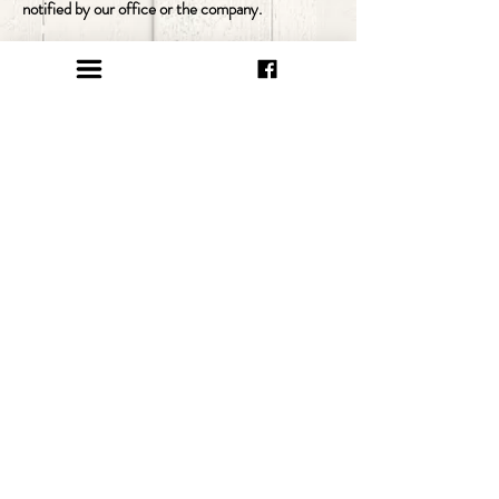
notified by our office or the company.
click here